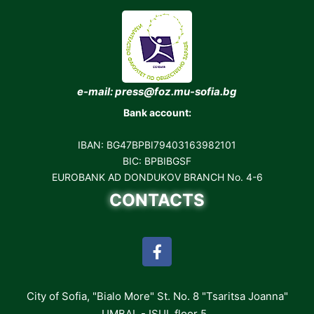
e-mail: press@foz.mu-sofia.bg
Bank account:
IBAN: BG47BPBI79403163982101
BIC: BPBIBGSF
EUROBANK AD DONDUKOV BRANCH No. 4-6
CONTACTS
City of Sofia, "Bialo More" St. No. 8 "Tsaritsa Joanna"
UMBAL - ISUL floor 5,