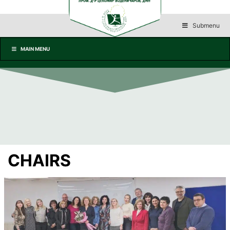
Submenu
MAIN MENU
CHAIRS