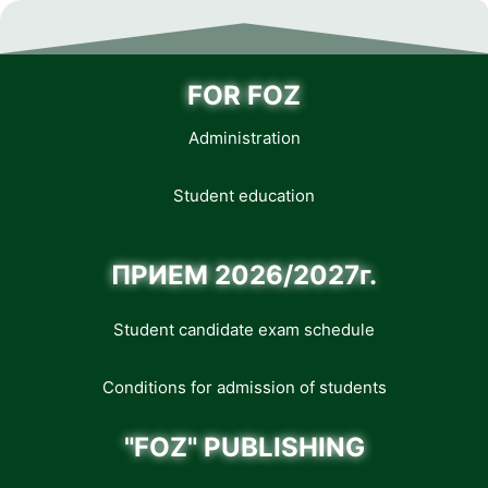
FOR FOZ
Administration
Student education
ПРИЕМ 2026/2027г.
Student candidate exam schedule
Conditions for admission of students
"FOZ" PUBLISHING