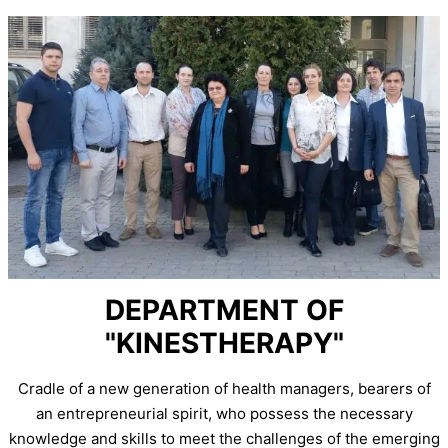
DEPARTMENT OF
"KINESTHERAPY"
Cradle of a new generation of health managers, bearers of
an entrepreneurial spirit, who possess the necessary
knowledge and skills to meet the challenges of the emerging