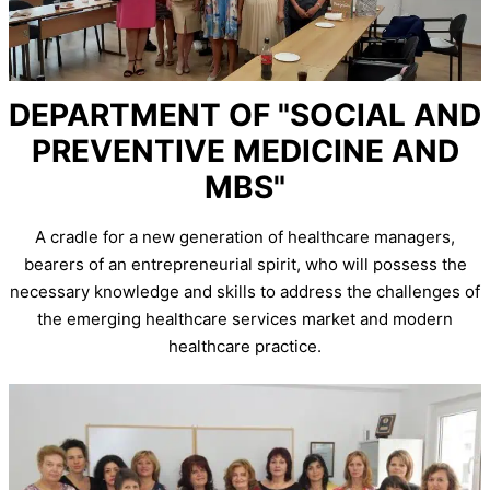
DEPARTMENT OF "SOCIAL AND
PREVENTIVE MEDICINE AND
MBS"
A cradle for a new generation of healthcare managers,
bearers of an entrepreneurial spirit, who will possess the
necessary knowledge and skills to address the challenges of
the emerging healthcare services market and modern
healthcare practice.