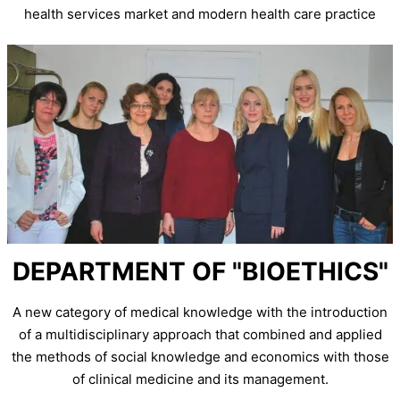
health services market and modern health care practice
DEPARTMENT OF "BIOETHICS"
A new category of medical knowledge with the introduction
of a multidisciplinary approach that combined and applied
the methods of social knowledge and economics with those
of clinical medicine and its management.