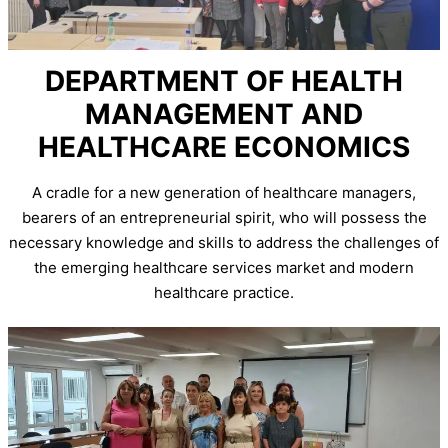
DEPARTMENT OF HEALTH
MANAGEMENT AND
HEALTHCARE ECONOMICS
A cradle for a new generation of healthcare managers,
bearers of an entrepreneurial spirit, who will possess the
necessary knowledge and skills to address the challenges of
the emerging healthcare services market and modern
healthcare practice.