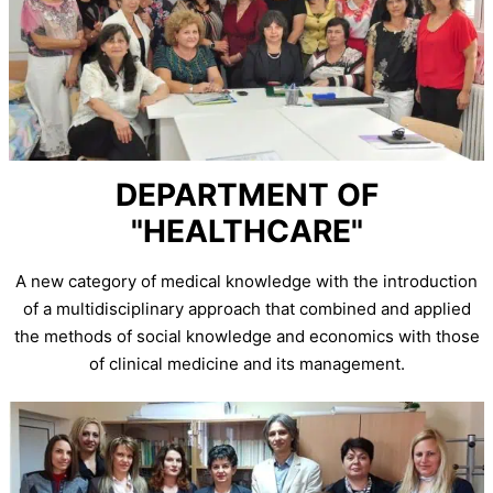
DEPARTMENT OF
"HEALTHCARE"
A new category of medical knowledge with the introduction
of a multidisciplinary approach that combined and applied
the methods of social knowledge and economics with those
of clinical medicine and its management.