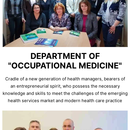
DEPARTMENT OF
"OCCUPATIONAL MEDICINE"
Cradle of a new generation of health managers, bearers of
an entrepreneurial spirit, who possess the necessary
knowledge and skills to meet the challenges of the emerging
health services market and modern health care practice