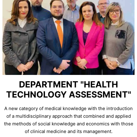
DEPARTMENT "HEALTH
TECHNOLOGY ASSESSMENT"
A new category of medical knowledge with the introduction
of a multidisciplinary approach that combined and applied
the methods of social knowledge and economics with those
of clinical medicine and its management.