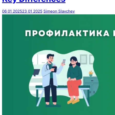
06 01 2025
23 01 2025
Simeon Slavchev