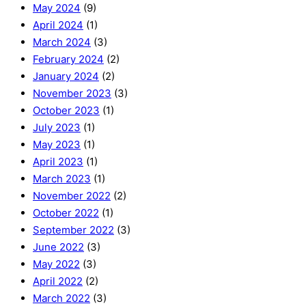
May 2024
(9)
April 2024
(1)
March 2024
(3)
February 2024
(2)
January 2024
(2)
November 2023
(3)
October 2023
(1)
July 2023
(1)
May 2023
(1)
April 2023
(1)
March 2023
(1)
November 2022
(2)
October 2022
(1)
September 2022
(3)
June 2022
(3)
May 2022
(3)
April 2022
(2)
March 2022
(3)