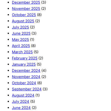
December 2025
(3)
November 2025
(2)
October 2025
(8)
August 2025
(2)
July 2025
(2)
June 2025
(3)
May 2025
(1)
April 2025
(8)
March 2025
(5)
February 2025
(2)
January 2025
(5)
December 2024
(4)
November 2024
(2)
October 2024
(6)
September 2024
(3)
August 2024
(1)
July 2024
(5)
June 2024
(2)