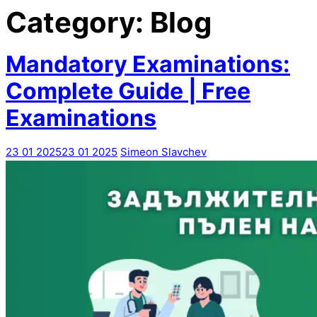
Category:
Blog
Mandatory Examinations:
Complete Guide | Free
Examinations
23 01 2025
23 01 2025
Simeon Slavchev