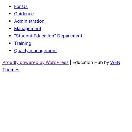
For Us
Guidance
Administration
Management
"Student Education" Department
Training
Quality management
Proudly powered by WordPress
|
Education Hub by
WEN
Themes