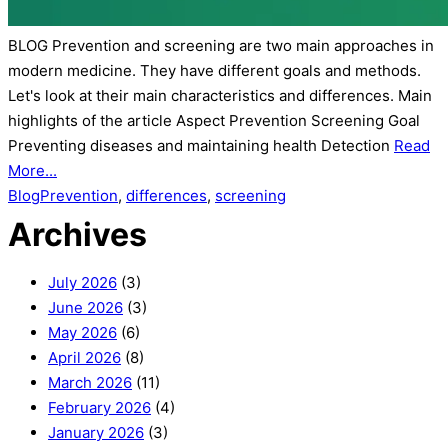
BLOG Prevention and screening are two main approaches in
modern medicine. They have different goals and methods.
Let's look at their main characteristics and differences. Main
highlights of the article Aspect Prevention Screening Goal
Preventing diseases and maintaining health Detection
Read
More...
Blog
Prevention
,
differences
,
screening
Archives
July 2026
(3)
June 2026
(3)
May 2026
(6)
April 2026
(8)
March 2026
(11)
February 2026
(4)
January 2026
(3)