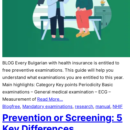
BLOG Every Bulgarian with health insurance is entitled to
free preventive examinations. This guide will help you
understand what examinations you are entitled to this year.
Main highlights: Category Key points Periodicity Basic
examinations – General medical examination – ECG –
Measurement of
Read More...
Blog
free
,
Mandatory examinations
,
research
,
manual
,
NHIF
Prevention or Screening: 5
Key Differences