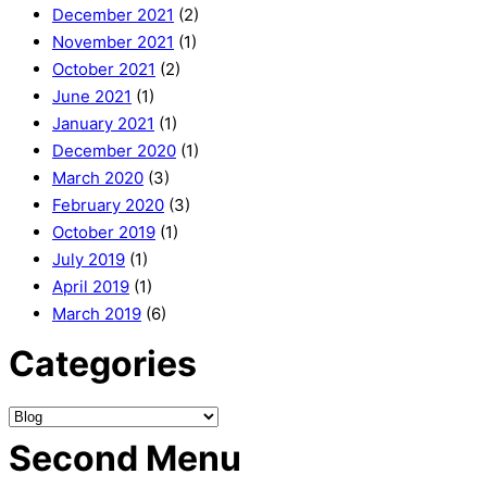
December 2021
(2)
November 2021
(1)
October 2021
(2)
June 2021
(1)
January 2021
(1)
December 2020
(1)
March 2020
(3)
February 2020
(3)
October 2019
(1)
July 2019
(1)
April 2019
(1)
March 2019
(6)
Categories
Second Menu