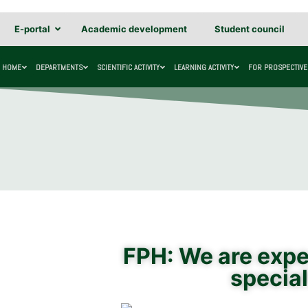
E-portal
Academic development
Student council
HOME
DEPARTMENTS
SCIENTIFIC ACTIVITY
LEARNING ACTIVITY
FOR PROSPECTIVE
FPH: We are expec
special