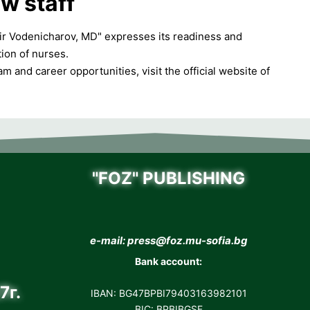
w staff
mir Vodenicharov, MD" expresses its readiness and
ion of nurses.
 and career opportunities, visit the official website of
"FOZ" PUBLISHING
e-mail: press@foz.mu-sofia.bg
Bank account:
7г.
IBAN: BG47BPBI79403163982101
BIC: BPBIBGSF