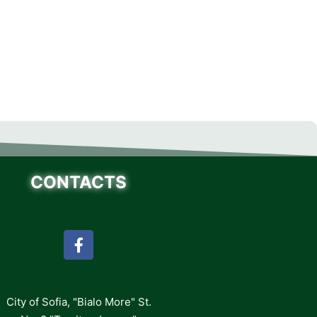
CONTACTS
City of Sofia, "Bialo More" St.