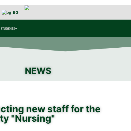
 STUDENTS
NEWS
ting new staff for the
ty "Nursing"