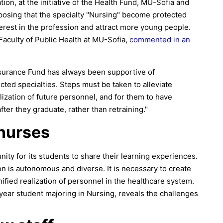
ion, at the initiative of the Health Fund, MU-Sofia and
oposing that the specialty "Nursing" become protected
erest in the profession and attract more young people.
Faculty of Public Health at MU-Sofia,
commented in an
Insurance Fund has always been supportive of
tected specialties. Steps must be taken to alleviate
alization of future personnel, and for them to have
ter they graduate, rather than retraining."
 nurses
ity for its students to share their learning experiences.
ion is autonomous and diverse. It is necessary to create
nified realization of personnel in the healthcare system.
year student majoring in Nursing, reveals the challenges