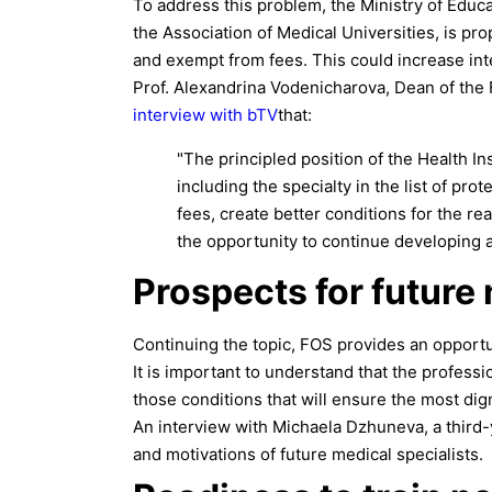
To address this problem, the Ministry of Educat
the Association of Medical Universities, is pr
and exempt from fees. This could increase int
Prof. Alexandrina Vodenicharova, Dean of the 
interview with bTV
that:
"The principled position of the Health 
including the specialty in the list of pro
fees, create better conditions for the re
the opportunity to continue developing af
Prospects for future
Continuing the topic, FOS provides an opportun
It is important to understand that the profess
those conditions that will ensure the most dig
An interview with Michaela Dzhuneva, a third-
and motivations of future medical specialists.