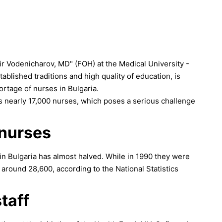
ir Vodenicharov, MD" (FOH) at the Medical University -
tablished traditions and high quality of education, is
hortage of nurses in Bulgaria.
ds nearly 17,000 nurses, which poses a serious challenge
 nurses
in Bulgaria has almost halved. While in 1990 they were
around 28,600, according to the National Statistics
taff