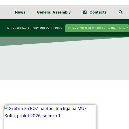
News
General Assembly
Contacts
INTERNATIONAL ACTIVITY AND PROJECTS
JOURNAL "HEALTH POLICY AND MANAGEMENT"