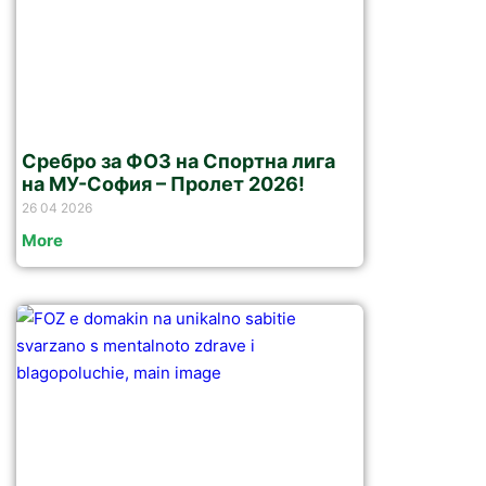
Сребро за ФОЗ на Спортна лига
на МУ-София – Пролет 2026!
26 04 2026
More