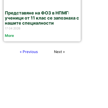
Представяне на ФОЗ в НПМГ:
ученици от 11 клас се запознаха с
нашите специалности
17 04 2026
More
« Previous
Next »