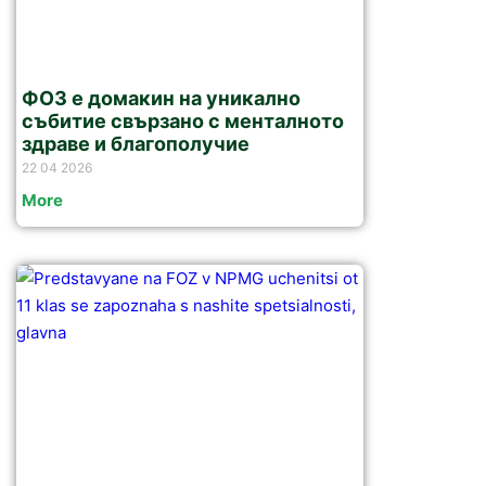
ФОЗ е домакин на уникално
събитие свързано с менталното
здраве и благополучие
22 04 2026
More