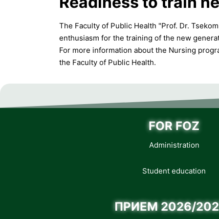
Readiness to train ne
The Faculty of Public Health "Prof. Dr. Tseko
enthusiasm for the training of the new generat
For more information about the Nursing program
the Faculty of Public Health.
FOR FOZ
Administration
Student education
ПРИЕМ 2026/202