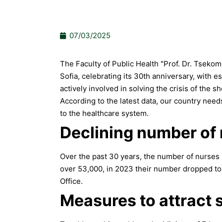
07/03/2025
The Faculty of Public Health "Prof. Dr. Tsekom
Sofia, celebrating its 30th anniversary, with es
actively involved in solving the crisis of the s
According to the latest data, our country nee
to the healthcare system.
Declining number of
Over the past 30 years, the number of nurses 
over 53,000, in 2023 their number dropped to 
Office.
Measures to attract s