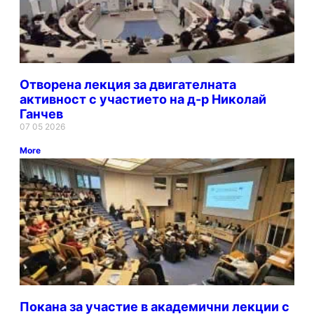
Отворена лекция за двигателната
активност с участието на д-р Николай
Ганчев
07 05 2026
More
Покана за участие в академични лекции с