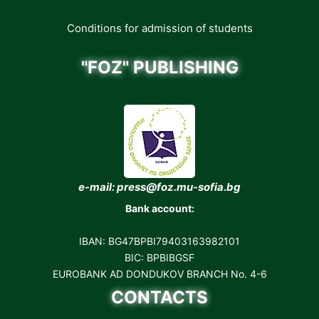
Conditions for admission of students
"FOZ" PUBLISHING
e-mail: press@foz.mu-sofia.bg
Bank account:
IBAN: BG47BPBI79403163982101
BIC: BPBIBGSF
EUROBANK AD DONDUKOV BRANCH No. 4-6
CONTACTS