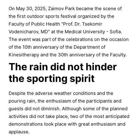
On May 30, 2025, Zaimov Park became the scene of
the first outdoor sports festival organized by the
Faculty of Public Health "Prof. Dr. Tsekomir
Vodenicharov, MD" at the Medical University - Sofia.
The event was part of the celebrations on the occasion
of the 10th anniversary of the Department of
Kinesitherapy and the 30th anniversary of the Faculty.
The rain did not hinder
the sporting spirit
Despite the adverse weather conditions and the
pouring rain, the enthusiasm of the participants and
guests did not diminish. Although some of the planned
activities did not take place, two of the most anticipated
demonstrations took place with great enthusiasm and
applause.