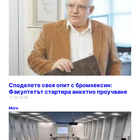
Споделете своя опит с бромхексин:
Факултетът стартира анкетно проучване
11 05 2026
More