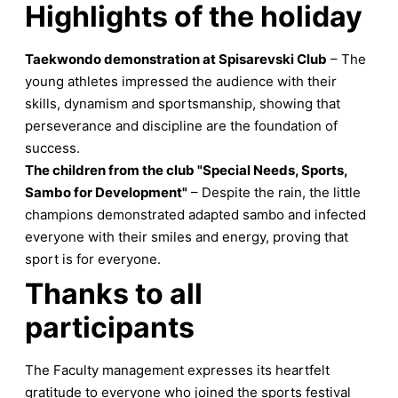
Highlights of the holiday
Taekwondo demonstration at Spisarevski Club
– The
young athletes impressed the audience with their
skills, dynamism and sportsmanship, showing that
perseverance and discipline are the foundation of
success.
The children from the club "Special Needs, Sports,
Sambo for Development"
– Despite the rain, the little
champions demonstrated adapted sambo and infected
everyone with their smiles and energy, proving that
sport is for everyone.
Thanks to all
participants
The Faculty management expresses its heartfelt
gratitude to everyone who joined the sports festival