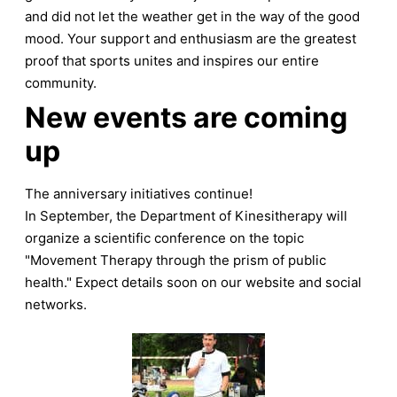
and did not let the weather get in the way of the good
mood. Your support and enthusiasm are the greatest
proof that sports unites and inspires our entire
community.
New events are coming
up
The anniversary initiatives continue!
In September, the Department of Kinesitherapy will
organize a scientific conference on the topic
"Movement Therapy through the prism of public
health." Expect details soon on our website and social
networks.