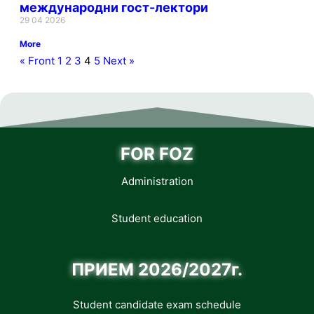
международни гост-лектори
29 04 2026
More
« Front
1
2
3
4
5
Next »
FOR FOZ
Administration
Student education
ПРИЕМ 2026/2027г.
Student candidate exam schedule