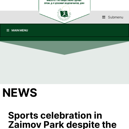
Submenu
MAIN MENU
NEWS
Sports celebration in
Zaimov Park despite the