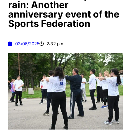
rain: Another
anniversary event of the
Sports Federation
03/06/2025
2:32 p.m.