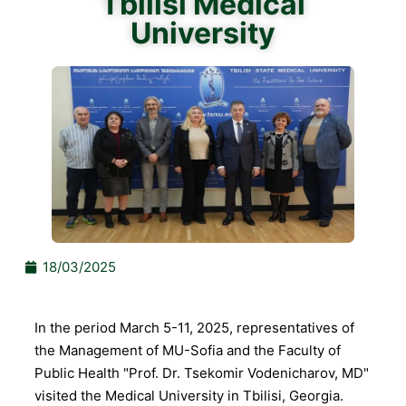
Tbilisi Medical
University
18/03/2025
In the period March 5-11, 2025, representatives of
the Management of MU-Sofia and the Faculty of
Public Health "Prof. Dr. Tsekomir Vodenicharov, MD"
visited the Medical University in Tbilisi, Georgia.