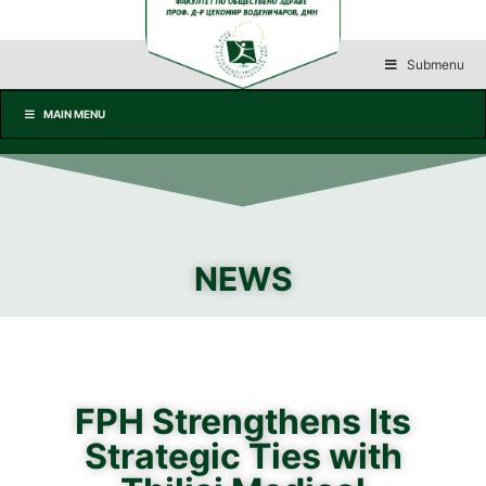
Submenu
MAIN MENU
NEWS
FPH Strengthens Its
Strategic Ties with