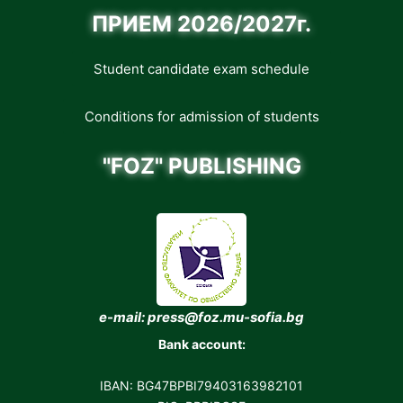
ПРИЕМ 2026/2027г.
Student candidate exam schedule
Conditions for admission of students
"FOZ" PUBLISHING
e-mail: press@foz.mu-sofia.bg
Bank account:
IBAN: BG47BPBI79403163982101