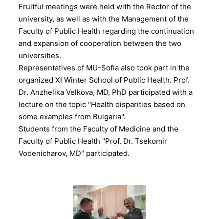
Fruitful meetings were held with the Rector of the
university, as well as with the Management of the
Faculty of Public Health regarding the continuation
and expansion of cooperation between the two
universities.
Representatives of MU-Sofia also took part in the
organized XI Winter School of Public Health. Prof.
Dr. Anzhelika Velkova, MD, PhD participated with a
lecture on the topic "Health disparities based on
some examples from Bulgaria".
Students from the Faculty of Medicine and the
Faculty of Public Health "Prof. Dr. Tsekomir
Vodenicharov, MD" participated.