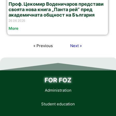
Проф. Цекомир Воденичаров представи
своята нова книга „Панта рей” пред
академичната общност на България
26 06 2026
More
« Previous
Next »
FOR FOZ
Administration
Student education