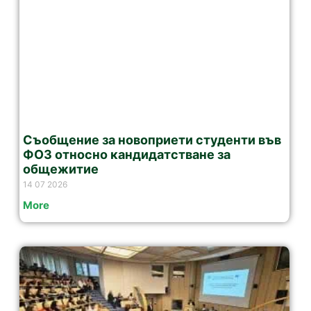
Съобщение за новоприети студенти във
ФОЗ относно кандидатстване за
общежитие
14 07 2026
More