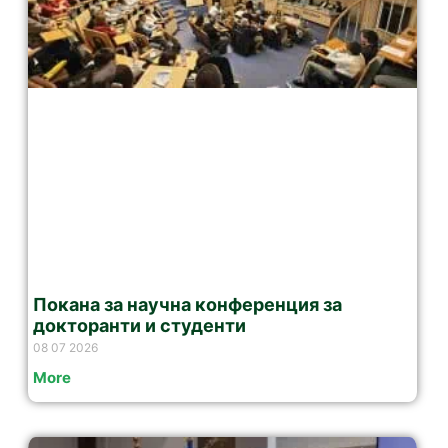
Покана за научна конференция за
докторанти и студенти
08 07 2026
More