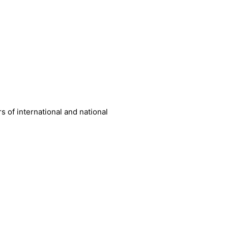
 of international and national