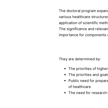
The doctoral program expand
various healthcare structure
application of scientific met
The significance and relevanc
importance for components o
They are determined by:
The priorities of highe
The priorities and goal
Public need for prepare
of healthcare
The need for research