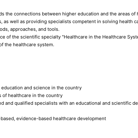
s the connections between higher education and the areas of 
s, as well as providing specialists competent in solving health 
hods, approaches, and tools.
e of the scientific specialty "Healthcare in the Healthcare Syste
f the healthcare system.
r education and science in the country
s of healthcare in the country
d and qualified specialists with an educational and scientific deg
-based, evidence-based healthcare development