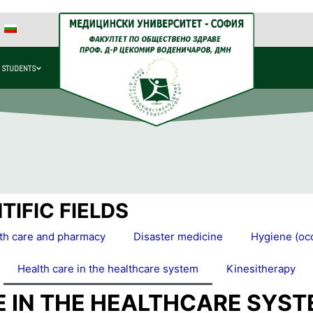
 STUDENTS
IFIC FIELDS
lth care and pharmacy
Disaster medicine
Hygiene (occ
Health care in the healthcare system
Kinesitherapy
E IN THE HEALTHCARE SYS