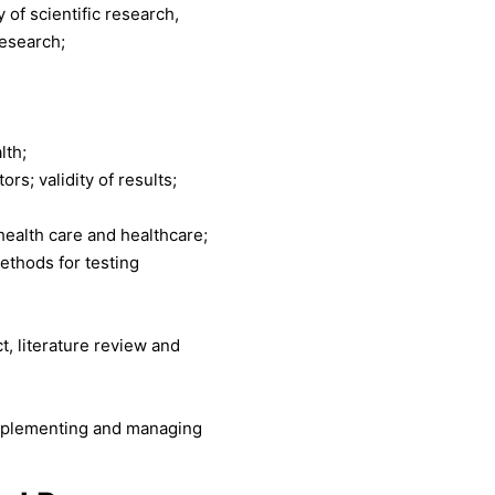
 of scientific research,
research;
lth;
rs; validity of results;
 health care and healthcare;
methods for testing
t, literature review and
 implementing and managing