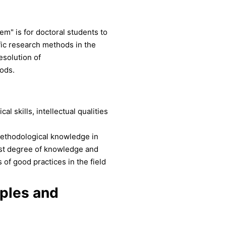
em" is for doctoral students to
ific research methods in the
esolution of
ods.
l skills, intellectual qualities
ethodological knowledge in
hest degree of knowledge and
of good practices in the field
iples and