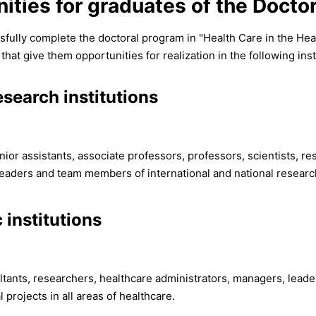
ities for graduates of the Docto
fully complete the doctoral program in "Health Care in the He
t give them opportunities for realization in the following inst
search institutions
nior assistants, associate professors, professors, scientists, re
eaders and team members of international and national research 
 institutions
ultants, researchers, healthcare administrators, managers, lea
l projects in all areas of healthcare.