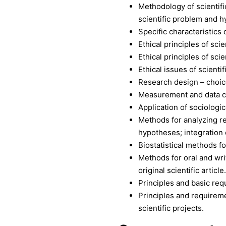
Methodology of scientifi
scientific problem and h
Specific characteristics 
Ethical principles of scie
Ethical principles of sci
Ethical issues of scienti
Research design – choice 
Measurement and data c
Application of sociologic
Methods for analyzing re
hypotheses; integration o
Biostatistical methods fo
Methods for oral and writ
original scientific article.
Principles and basic req
Principles and requireme
scientific projects.