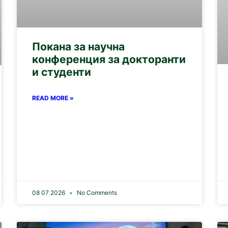
Покана за научна
конференция за докторанти
и студенти
READ MORE »
08 07 2026
No Comments