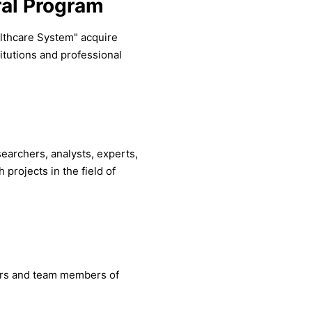
ral Program
althcare System" acquire
itutions and professional
searchers, analysts, experts,
projects in the field of
ders and team members of