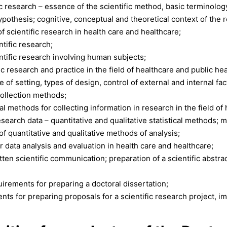
c research – essence of the scientific method, basic terminology
ypothesis; cognitive, conceptual and theoretical context of the 
of scientific research in health care and healthcare;
ntific research;
entific research involving human subjects;
fic research and practice in the field of healthcare and public hea
of setting, types of design, control of external and internal facto
ollection methods;
al methods for collecting information in research in the field of
search data – quantitative and qualitative statistical methods; 
f quantitative and qualitative methods of analysis;
r data analysis and evaluation in health care and healthcare;
ten scientific communication; preparation of a scientific abstrac
uirements for preparing a doctoral dissertation;
nts for preparing proposals for a scientific research project,