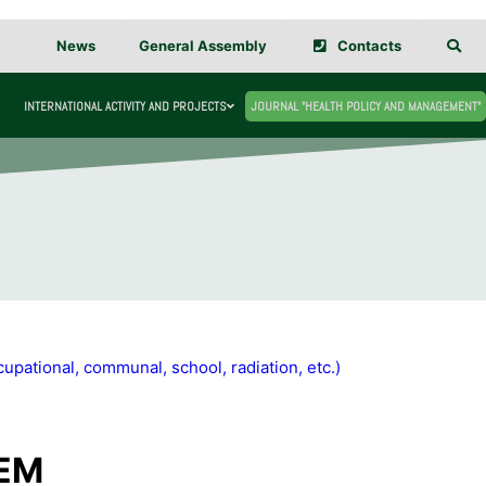
News
General Assembly
Contacts
INTERNATIONAL ACTIVITY AND PROJECTS
JOURNAL "HEALTH POLICY AND MANAGEMENT"
upational, communal, school, radiation, etc.)
TEM