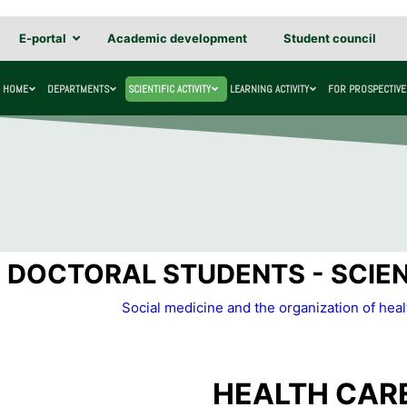
E-portal
Academic development
Student council
HOME
DEPARTMENTS
SCIENTIFIC ACTIVITY
LEARNING ACTIVITY
FOR PROSPECTIVE
DOCTORAL STUDENTS - SCIENT
Social medicine and the organization of hea
HEALTH CAR