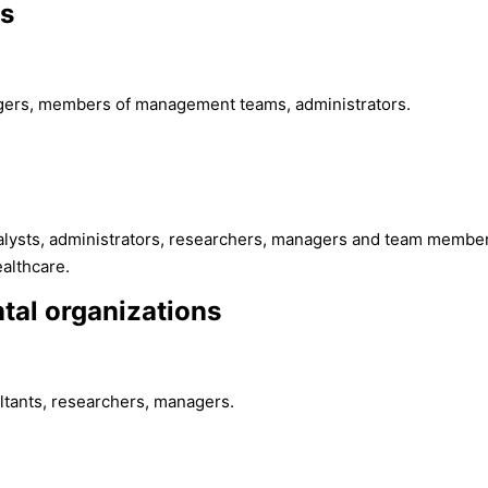
es
gers, members of management teams, administrators.
alysts, administrators, researchers, managers and team members
ealthcare.
tal organizations
ltants, researchers, managers.