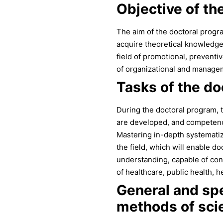
Objective of th
The aim of the doctoral progra
acquire theoretical knowledge,
field of promotional, preventiv
of organizational and managem
Tasks of the do
During the doctoral program, th
are developed, and competenci
Mastering in-depth systemati
the field, which will enable 
understanding, capable of con
of healthcare, public health,
General and spe
methods of scie