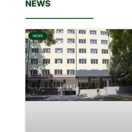
NEWS
NEWS