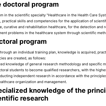
e doctoral program
m in the scientific specialty "Healthcare in the Health Care Syst
 practical skills and competencies for the application of scient
e, curative and rehabilitation healthcare, for the detection and r
ent problems in the healthcare system through scientific meth
ctoral program
rough an individual training plan, knowledge is acquired, practica
es are created, as follows:
zed knowledge of general research methodology and specific m
doctoral students to become qualified researchers, with the hig
ducting independent research in accordance with the principles 
 healthcare organization and management.
cialized knowledge of the princ
ntific research