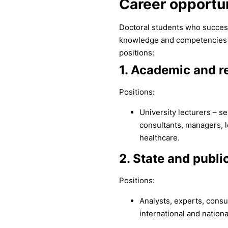
Career opportun
Doctoral students who success
knowledge and competencies tha
positions:
1. Academic and re
Positions:
University lecturers – se
consultants, managers, l
healthcare.
2. State and public
Positions:
Analysts, experts, cons
international and nationa