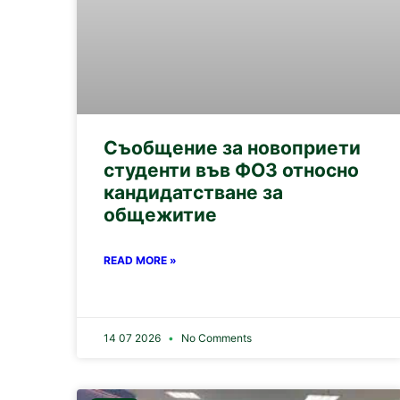
Съобщение за новоприети
студенти във ФОЗ относно
кандидатстване за
общежитие
READ MORE »
14 07 2026
No Comments