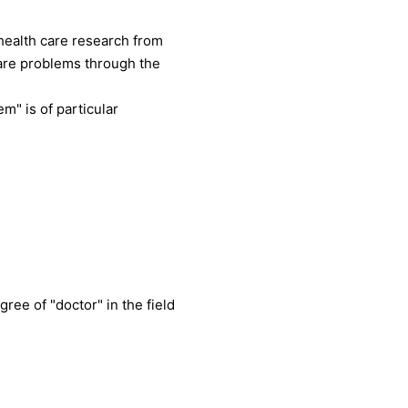
health care research from
care problems through the
m" is of particular
ree of "doctor" in the field