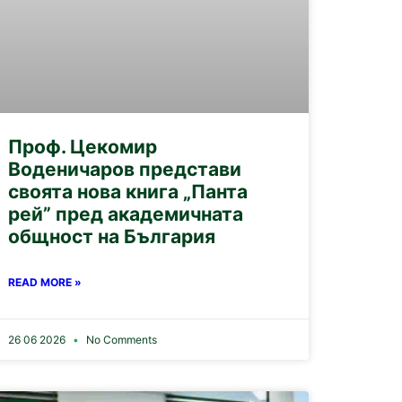
Проф. Цекомир
Воденичаров представи
своята нова книга „Панта
рей” пред академичната
общност на България
READ MORE »
26 06 2026
No Comments