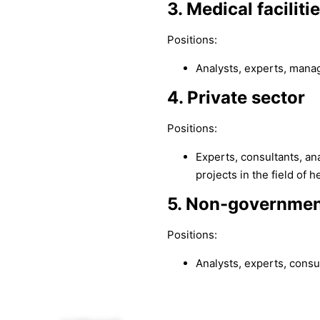
3. Medical faciliti
Positions:
Analysts, experts, mana
4. Private sector
Positions:
Experts, consultants, an
projects in the field of h
5. Non-governmen
Positions:
Analysts, experts, consu