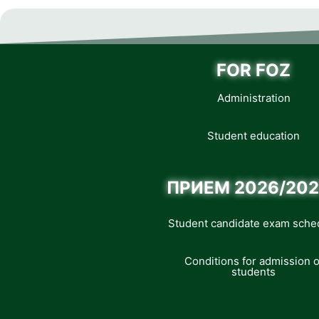
FOR FOZ
Administration
Student education
ПРИЕМ 2026/202
Student candidate exam sche
Conditions for admission o
students