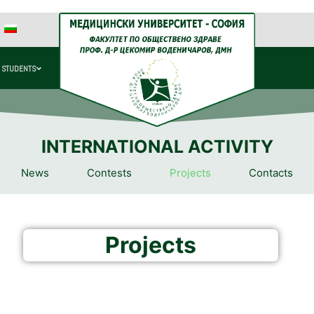
 STUDENTS
INTERNATIONAL ACTIVITY
News
Contests
Projects
Contacts
Projects