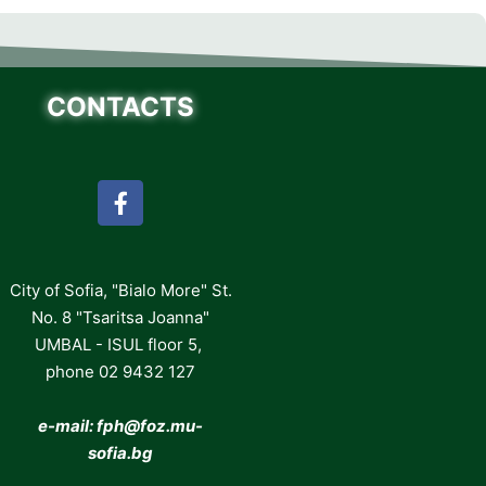
CONTACTS
City of Sofia, "Bialo More" St.
No. 8 "Tsaritsa Joanna"
UMBAL - ISUL floor 5,
phone 02 9432 127
e-mail: fph
@foz.mu-
sofia.bg