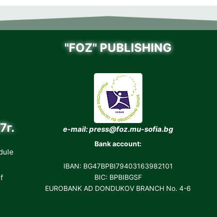
"FOZ" PUBLISHING
7г.
e-mail: press@foz.mu-sofia.bg
Bank account:
dule
IBAN: BG47BPBI79403163982101
f
BIC: BPBIBGSF
EUROBANK AD DONDUKOV BRANCH No. 4-6