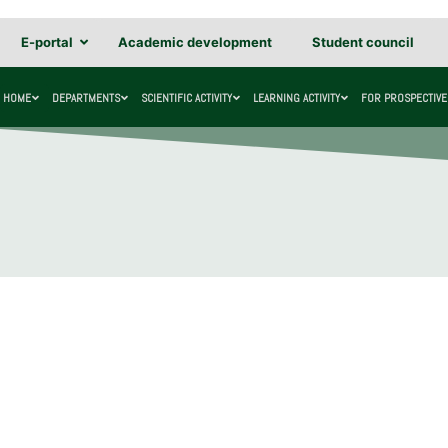
E-portal
Academic development
Student council
HOME
DEPARTMENTS
SCIENTIFIC ACTIVITY
LEARNING ACTIVITY
FOR PROSPECTIVE