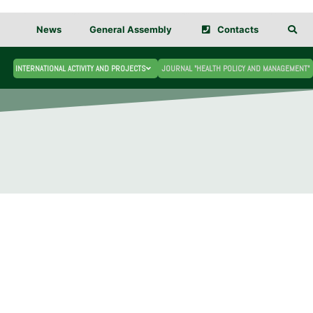
News
General Assembly
Contacts
INTERNATIONAL ACTIVITY AND PROJECTS
JOURNAL "HEALTH POLICY AND MANAGEMENT"