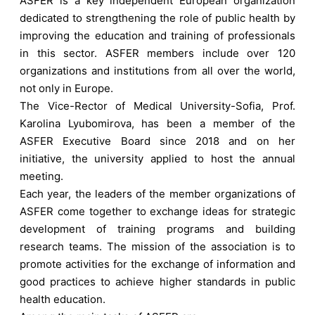
ASFER is a key independent European organization
dedicated to strengthening the role of public health by
improving the education and training of professionals
in this sector. ASFER members include over 120
organizations and institutions from all over the world,
not only in Europe.
The Vice-Rector of Medical University-Sofia, Prof.
Karolina Lyubomirova, has been a member of the
ASFER Executive Board since 2018 and on her
initiative, the university applied to host the annual
meeting.
Each year, the leaders of the member organizations of
ASFER come together to exchange ideas for strategic
development of training programs and building
research teams. The mission of the association is to
promote activities for the exchange of information and
good practices to achieve higher standards in public
health education.