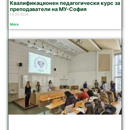
Квалификационен педагогически курс за
преподаватели на МУ-София
14 05 2026
More