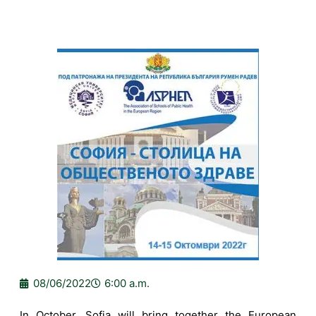
08/06/2022
6:00 a.m.
In October, Sofia will bring together the European