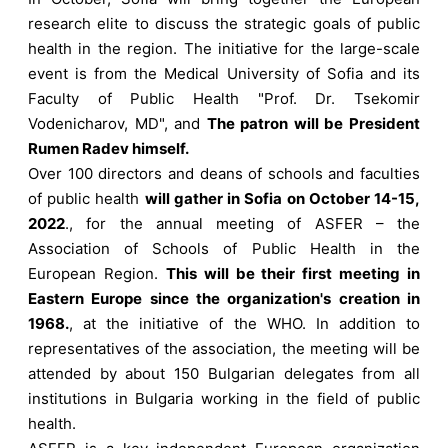
research elite to discuss the strategic goals of public
health in the region. The initiative for the large-scale
event is from the Medical University of Sofia and its
Faculty of Public Health "Prof. Dr. Tsekomir
Vodenicharov, MD", and
The patron will be President
Rumen Radev himself.
Over 100 directors and deans of schools and faculties
of public health
will gather in Sofia on October 14-15,
2022
., for the annual meeting of ASFER – the
Association of Schools of Public Health in the
European Region.
This will be their first meeting in
Eastern Europe since the organization's creation in
1968.
, at the initiative of the WHO. In addition to
representatives of the association, the meeting will be
attended by about 150 Bulgarian delegates from all
institutions in Bulgaria working in the field of public
health.