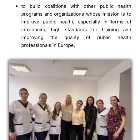
to build coalitions with other public health
programs and organizations whose mission is to
improve public health, especially in terms of
introducing high standards for training and
improving the quality of public health
professionals in Europe.