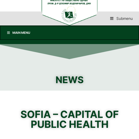
Submenu
MAIN MENU
NEWS
SOFIA – CAPITAL OF
PUBLIC HEALTH