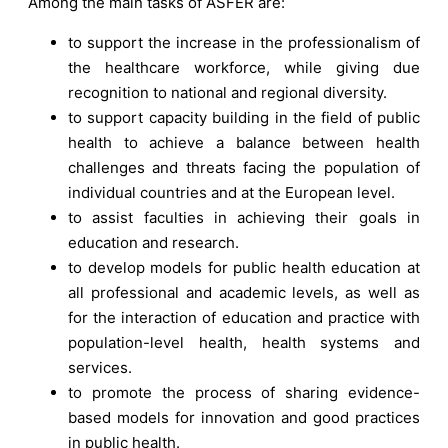
Among the main tasks of ASFER are:
to support the increase in the professionalism of
the healthcare workforce, while giving due
recognition to national and regional diversity.
to support capacity building in the field of public
health to achieve a balance between health
challenges and threats facing the population of
individual countries and at the European level.
to assist faculties in achieving their goals in
education and research.
to develop models for public health education at
all professional and academic levels, as well as
for the interaction of education and practice with
population-level health, health systems and
services.
to promote the process of sharing evidence-
based models for innovation and good practices
in public health.