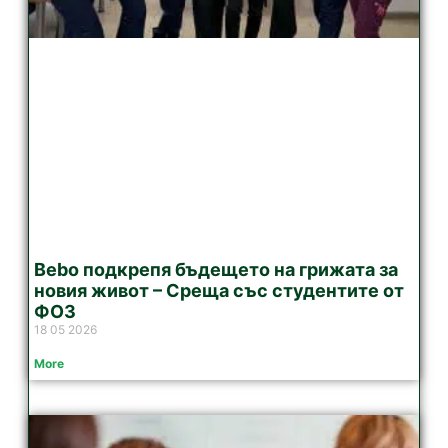
Bebo подкрепя бъдещето на грижата за
новия живот – Среща със студентите от
ФОЗ
18 05 2026
More