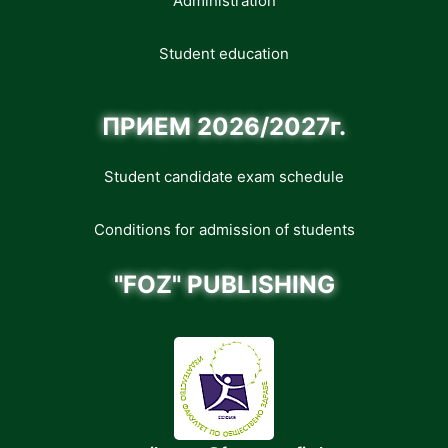
Administration
Student education
ПРИЕМ 2026/2027г.
Student candidate exam schedule
Conditions for admission of students
"FOZ" PUBLISHING