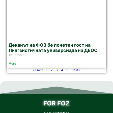
Деканът на ФОЗ бе почетен гост на
Лингвистичната универсиада на ДЕОС
12 05 2026
More
« Front
1
2
3
4
5
Next »
FOR FOZ