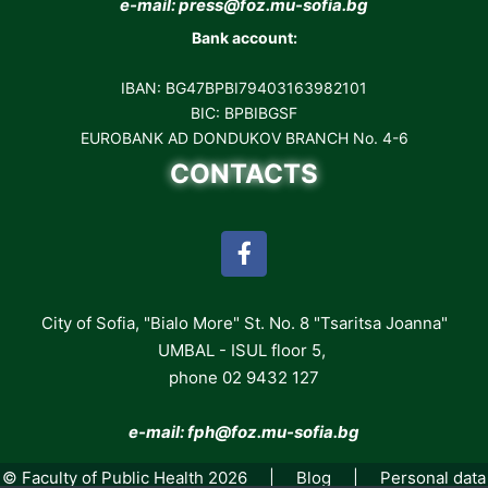
e-mail: press@foz.mu-sofia.bg
Bank account:
IBAN: BG47BPBI79403163982101
BIC: BPBIBGSF
EUROBANK AD DONDUKOV BRANCH No. 4-6
CONTACTS
City of Sofia, "Bialo More" St. No. 8 "Tsaritsa Joanna"
UMBAL - ISUL floor 5,
phone 02 9432 127
e-mail: fph
@foz.mu-sofia.bg
© Faculty of Public Health 2026 |
Blog
|
Personal data